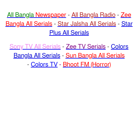
All Bangla
Newspaper
-
All Bangla Radio
-
Zee
Bangla All Serials
-
Star Jalsha All Serials
-
Star
Plus All Serials
Sony TV All Serials
-
Zee TV Serials
-
Colors
Bangla All Serials
-
Sun Bangla All Serials
-
Colors TV
-
Bhoot FM (Horror)