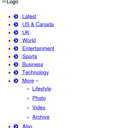
Latest
US & Canada
UK
World
Entertainment
Sports
Business
Technology
More
Lifestyle
Photo
Video
Archive
Also