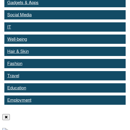
Gadgets & Apps
Social Media
IT
Well-being
Hair & Skin
Fashion
Travel
Education
Employment