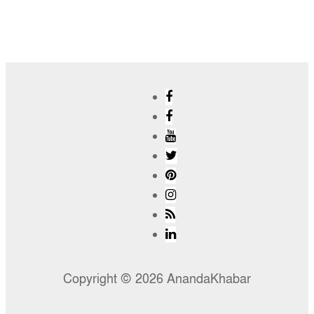
Copyright © 2026 AnandaKhabar