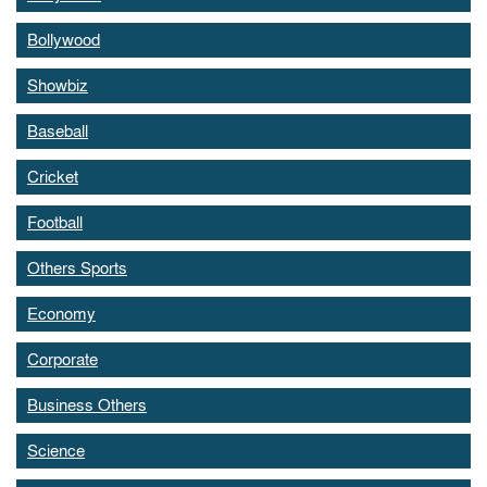
Bollywood
Showbiz
Baseball
Cricket
Football
Others Sports
Economy
Corporate
Business Others
Science