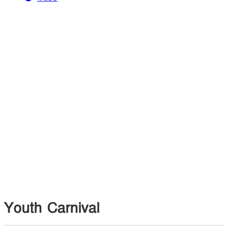
Youth Carnival