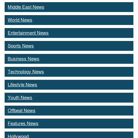
Middle East News
World News
Entertainment News
Sports News
Business News
Technology News
Lifestyle News
Youth News
Offbeat News
Features News
Hollywood