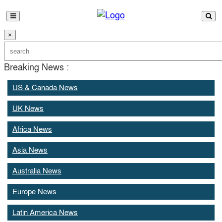
×
Breaking News :
US & Canada News
UK News
Africa News
Asia News
Australia News
Europe News
Latin America News