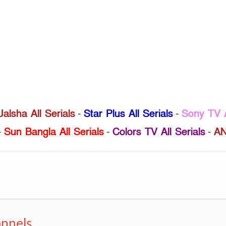
Jalsha All Serials
-
Star Plus All Serials
-
Sony TV A
-
Sun Bangla All Serials
-
Colors TV All Serials
-
AN