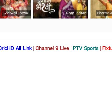
CricHD All Link
|
Channel 9 Live
|
PTV Sports
|
Fixt
Live
|
Willow Cricket Live
|
Cricket Match Live App 
Lifestyle
Gadgets & Apps
B
Health
Lifestyle
Sports
Youth
C