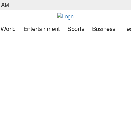
1 AM
World
Entertainment
Sports
Business
Te