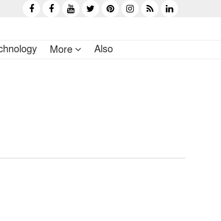
chnology
Also
More