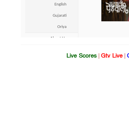
Live Scores
|
Gtv Live
|
Dhaka Sports 
US & Canada
Entertainment
UK
Sports
World
Business