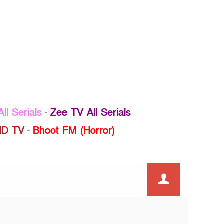
ll Serials
-
Zee TV All Serials
D TV
-
Bhoot FM (Horror)