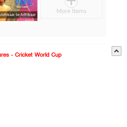
ures - Cricket World Cup
Link:
Click Here
angla Edition
Privacy Policy
About Us
Terms of use
ontact Us
Policy of Copyright