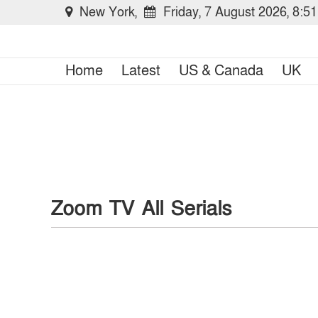
New York,
Friday, 7 August 2026, 8:5
Home
Latest
US & Canada
UK
Zoom TV All Serials