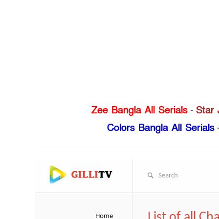
Zee Bangla All Serials
-
Star 
Colors Bangla All Serials