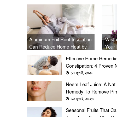
Aluminum Foil Roof Insulation
Vastu
Can Reduce Home Heat by
Your 
Up to 53% and Lower AC
Prosp
Effective Home Remedie
Bills, Study Shows
Constipation: 4 Proven N
Treatments Beyond Psyl
১৭ জুলাই, ২০২৬
Husk
Neem Leaf Juice: A Natu
Remedy To Remove Pim
Overnight
১৬ জুলাই, ২০২৬
Seasonal Fruits That Ca