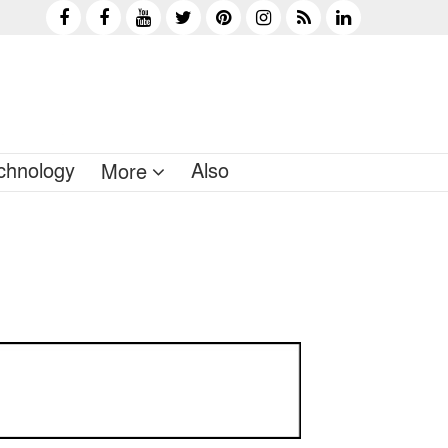
chnology
Also
More