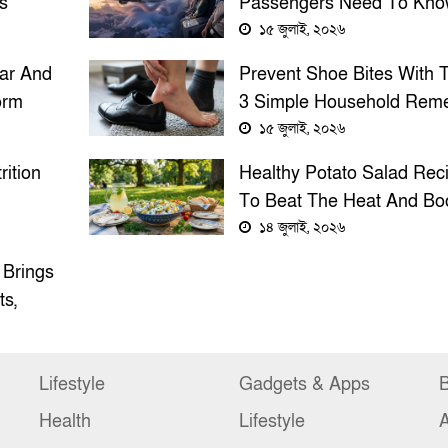
s
Passengers Need To Kno
Stay Safe
১৫ জুলাই, ২০২৬
ar And
Prevent Shoe Bites With 
orm
3 Simple Household Rem
s And
Before Wearing New Sho
১৫ জুলাই, ২০২৬
rition
Healthy Potato Salad Rec
To Beat The Heat And Bo
ty Or
Nutrition
১৪ জুলাই, ২০২৬
 Brings
ts,
Lifestyle
Gadgets & Apps
B
Health
Lifestyle