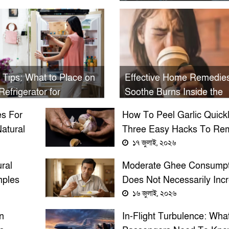
Electric Shock During
Monsoon
 Tips: What to Place on
Effective Home Remedies
Refrigerator for
Soothe Burns Inside the
erity and What to Avoid
Mouth from Hot Tea or C
s For
How To Peel Garlic Quickl
atural
Three Easy Hacks To Re
lium
Garlic Skin In Seconds
১৭ জুলাই, ২০২৬
ral
Moderate Ghee Consumpt
ples
Does Not Necessarily Inc
Cholesterol, Experts Say
১৬ জুলাই, ২০২৬
n
In-Flight Turbulence: Wha