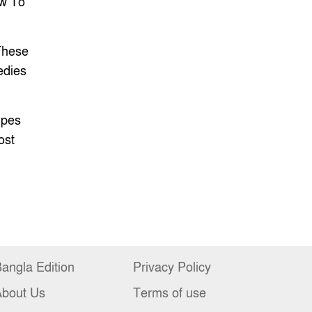
w To
These
edies
es
ipes
ost
angla Edition
Privacy Policy
About Us
Terms of use