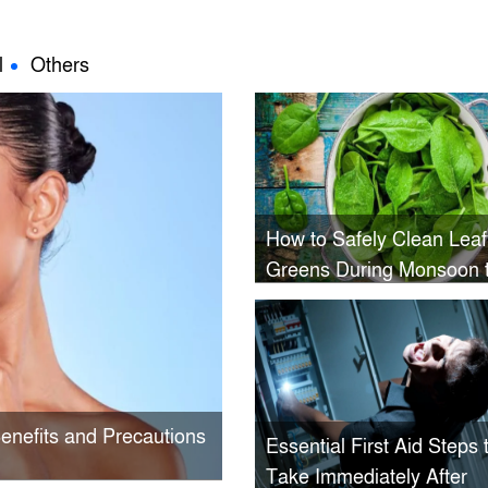
l
Others
How to Safely Clean Leaf
Greens During Monsoon 
Avoid Hidden Pests and
Contamination
Benefits and Precautions
Essential First Aid Steps 
Take Immediately After