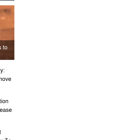
 to
offee
y:
move
ion
rease
t