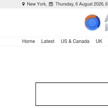
New York,
Thursday, 6 August 2026, 
Home
Latest
US & Canada
UK