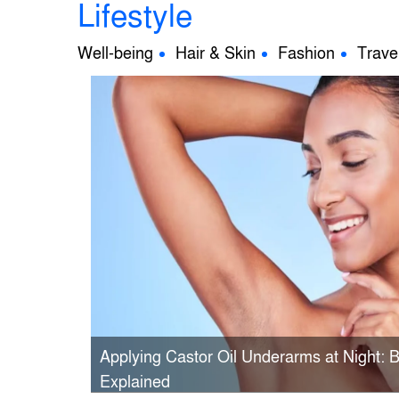
Lifestyle
Well-being
Hair & Skin
Fashion
Trave
Applying Castor Oil Underarms at Night: 
Explained