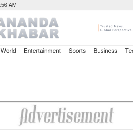
6:56 AM
World
Entertainment
Sports
Business
Te