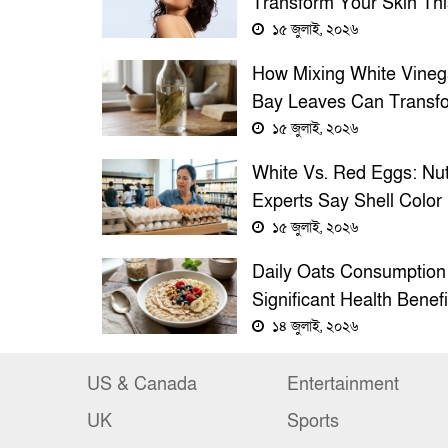
Transform Your Skin Thi
Summer
১৫ জুলাই, ২০২৬
How Mixing White Vineg
Bay Leaves Can Transf
Your Home’s Cleanlines
১৫ জুলাই, ২০২৬
Fragrance
White Vs. Red Eggs: Nut
Experts Say Shell Color
Doesn’t Affect Egg Quali
১৫ জুলাই, ২০২৬
Health Benefits
Daily Oats Consumption
Significant Health Benefi
Experts Say
১৪ জুলাই, ২০২৬
US & Canada
Entertainment
UK
Sports