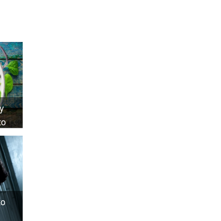
y
to
to