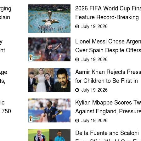
rging
2026 FIFA World Cup Fina
lain
Feature Record-Breaking
osion
Half-Time Entertainment
July 19, 2026
y
Lionel Messi Chose Argen
nt
Over Spain Despite Offers
The Untold Story Behind 
July 19, 2026
National Team Decision
Age
Aamir Khan Rejects Pres
s,
for Children to Be First in
Class, Emphasizes Curios
July 19, 2026
and Compassion
ic
Kylian Mbappe Scores Tw
 750
Against England, Pressur
Messi for Golden Boot Ah
July 19, 2026
of 2026 World Cup Final
De la Fuente and Scaloni