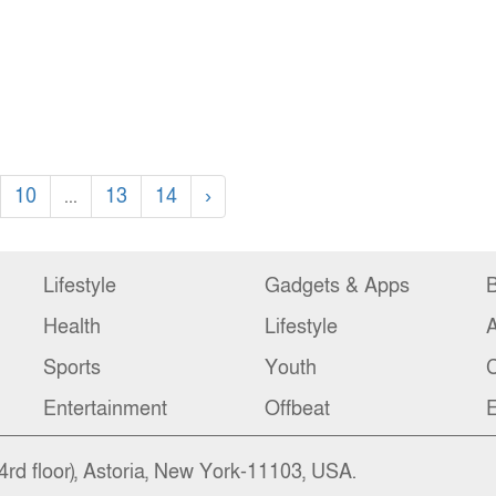
10
...
13
14
›
Lifestyle
Gadgets & Apps
B
Health
Lifestyle
Sports
Youth
C
Entertainment
Offbeat
E
4rd floor), Astoria, New York-11103, USA.