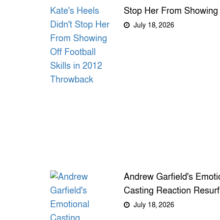
Stop Her From Showing 
Football Skills in 2012
July 18, 2026
Throwback
Andrew Garfield's Emoti
Casting Reaction Resur
as New Spider-Man Fil
July 18, 2026
Looms