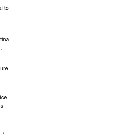
l to
tina
:
His
sure
ity
ice
es
ead