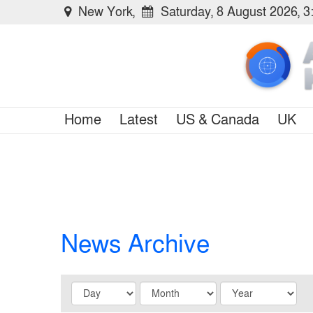
New York,
Saturday, 8 August 2026, 
Home
Latest
US & Canada
UK
News Archive