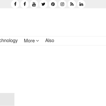
chnology
Also
More