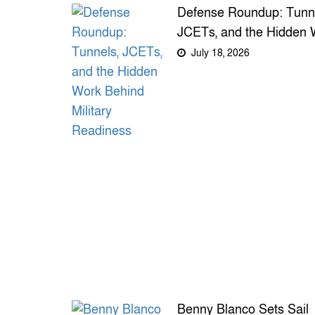
Defense Roundup: Tunne
JCETs, and the Hidden 
Behind Military Readine
July 18, 2026
Benny Blanco Sets Sail