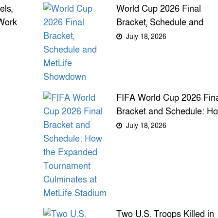
ls,
World Cup 2026 Final
Work
Bracket, Schedule and
ss
MetLife Showdown
July 18, 2026
FIFA World Cup 2026 Fin
Bracket and Schedule: H
the Expanded Tournamen
July 18, 2026
Culminates at MetLife
Stadium
Two U.S. Troops Killed in