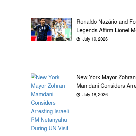
Ronaldo Nazário and Foo
Legends Affirm Lionel M
as the Greatest of All T
July 19, 2026
New York Mayor Zohran
Mamdani Considers Arre
Israeli PM Netanyahu Du
July 18, 2026
UN Visit