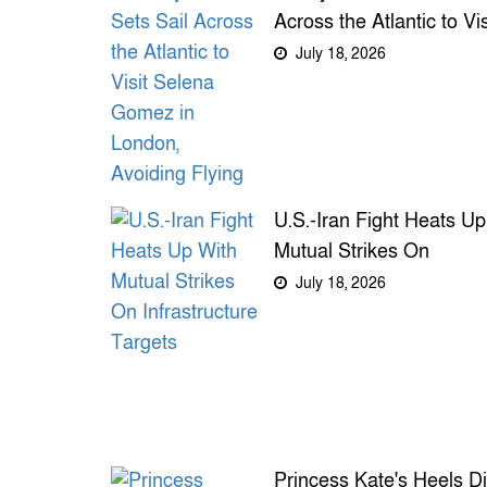
Across the Atlantic to Vis
Selena Gomez in Londo
July 18, 2026
Avoiding Flying
U.S.-Iran Fight Heats Up
Mutual Strikes On
Infrastructure Targets
July 18, 2026
Princess Kate's Heels Di