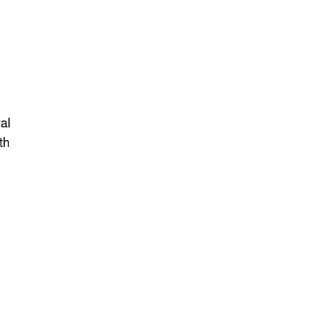
al
th