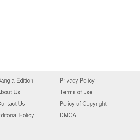
angla Edition
Privacy Policy
About Us
Terms of use
ontact Us
Policy of Copyright
ditorial Policy
DMCA