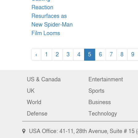
‹
1
2
3
4
5
6
7
8
9
US & Canada
Entertainment
UK
Sports
World
Business
Defense
Technology
USA Office: 41-11, 28th Avenue, Suite # 15 (