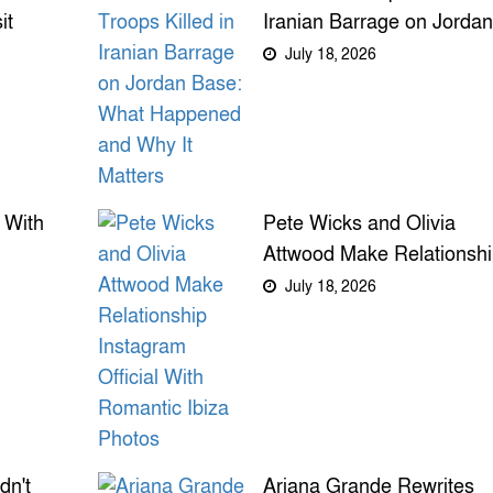
it
Iranian Barrage on Jordan
n,
Base: What Happened an
July 18, 2026
Why It Matters
 With
Pete Wicks and Olivia
Attwood Make Relationsh
Instagram Official With
July 18, 2026
Romantic Ibiza Photos
dn't
Ariana Grande Rewrites