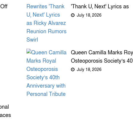
Off
'Thank U, Next' Lyrics as
Ricky Alvarez Reunion
July 18, 2026
Rumors Swirl
Queen Camilla Marks Roy
Osteoporosis Society’s 40
Anniversary with Personal
July 18, 2026
Tribute
onal
faces
m