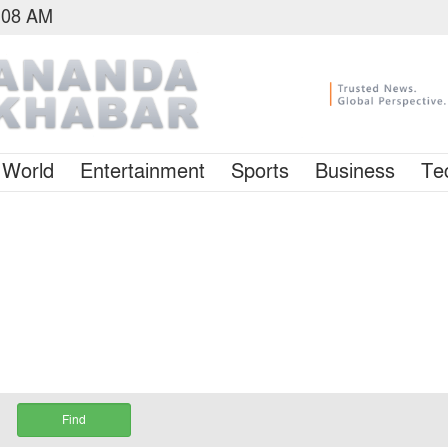
3:08 AM
World
Entertainment
Sports
Business
Te
Find