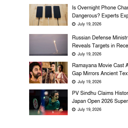
Is Overnight Phone Cha
Dangerous? Experts Exp
Battery Safety and Expl
July 19, 2026
Risks
Russian Defense Ministr
Reveals Targets in Rece
Large-Scale Strikes on
July 19, 2026
Ukraine
Ramayana Movie Cast 
Gap Mirrors Ancient Text
Reveals TV9 Bangla
July 19, 2026
PV Sindhu Claims Histor
Japan Open 2026 Super
Title, Ends Seven-Year
July 19, 2026
Drought