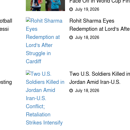
Face Off in World Cup Fin
After Unlikely Journeys fr
July 19, 2026
Mentor to Rival
tball
Rohit Sharma Eyes
essi
Redemption at Lord’s Afte
ime
Struggle in Cardiff
July 18, 2026
Two U.S. Soldiers Killed i
sting
Jordan Amid Iran-U.S.
ring
Conflict; Retaliation Strike
July 18, 2026
Intensify